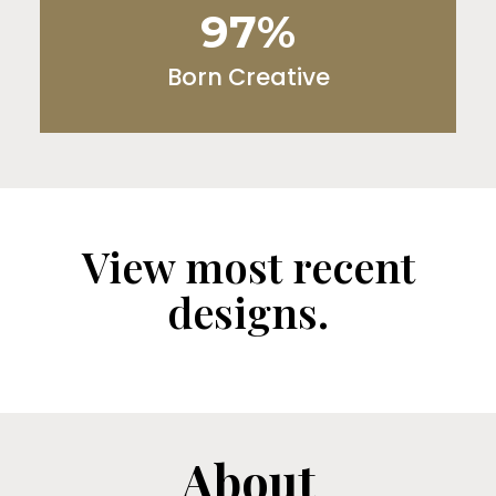
97%
Born Creative
View most recent
designs.
About