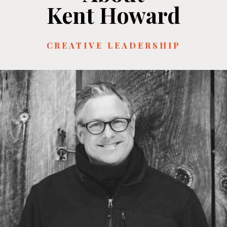
Kent Howard
CREATIVE LEADERSHIP