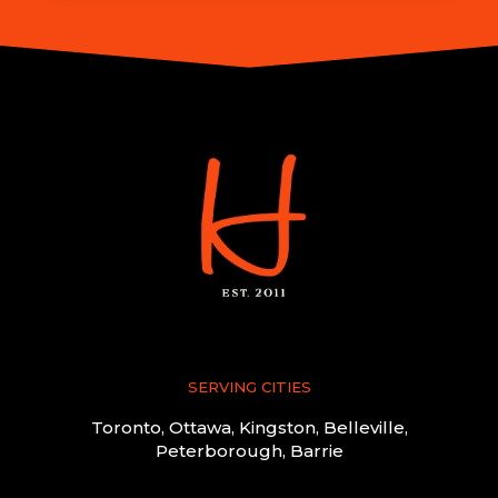
SERVING CITIES
Toronto, Ottawa, Kingston, Belleville,
Peterborough, Barrie