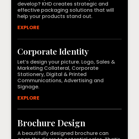
develop? KHD creates strategic and
effective packaging solutions that will
help your products stand out.
EXPLORE
Corporate Identity
Let’s design your picture. Logo, Sales &
Marketing Collateral, Corporate
Stationery, Digital & Printed
Communications, Advertising and
Signage.
EXPLORE
Brochure Design
A beautifully designed brochure can