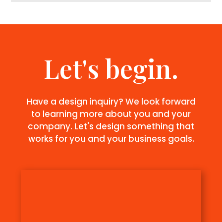
Let's begin.
Have a design inquiry? We look forward
to learning more about you and your
company. Let's design something that
works for you and your business goals.