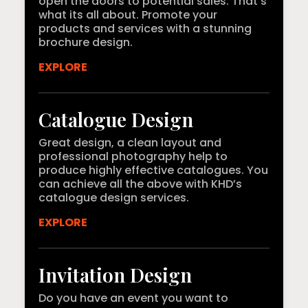
open the doors to potential sales. That’s
what its all about. Promote your
products and services with a stunning
brochure design.
EXPLORE
Catalogue Design
Great design, a clean layout and
professional photography help to
produce highly effective catalogues. You
can achieve all the above with KHD’s
catalogue design services.
EXPLORE
Invitation Design
Do you have an event you want to