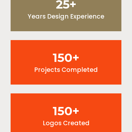
25+
Years Design Experience
150+
Projects Completed
150+
Logos Created