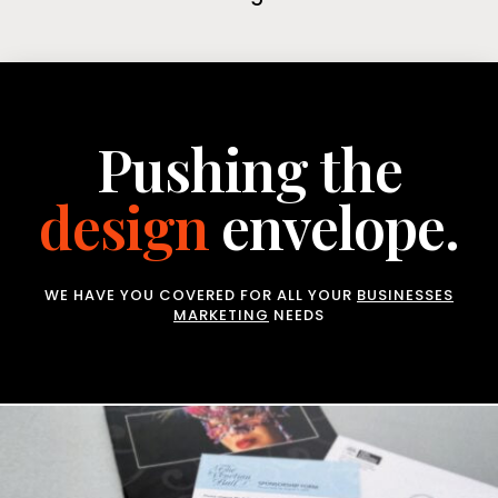
Pushing the
design
envelope.
WE HAVE YOU COVERED FOR ALL YOUR
BUSINESSES
MARKETING
NEEDS