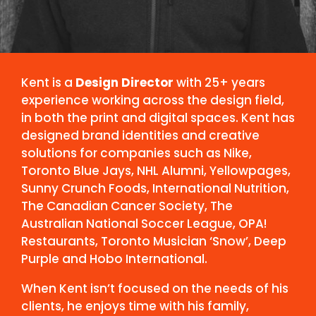
Kent is a
Design Director
with 25+ years
experience working across the design field,
in both the print and digital spaces. Kent has
designed brand identities and creative
solutions for companies such as Nike,
Toronto Blue Jays, NHL Alumni, Yellowpages,
Sunny Crunch Foods, International Nutrition,
The Canadian Cancer Society, The
Australian National Soccer League, OPA!
Restaurants, Toronto Musician ‘Snow’, Deep
Purple and Hobo International.
When Kent isn’t focused on the needs of his
clients, he enjoys time with his family,