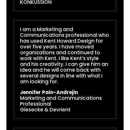
KONKUSSION
I am a Marketing and
Communications professional who
has used Kent Howard Design for
over five years. I have moved
organizations and continued to
work with Kent. I like Kent’s style
and his creativity. I can give him an
idea and he will come back with
several designs in line with what I
am looking for.
Jennifer Pain-Andrejin
Marketing and Communications
Professional
Giesecke & Devrient