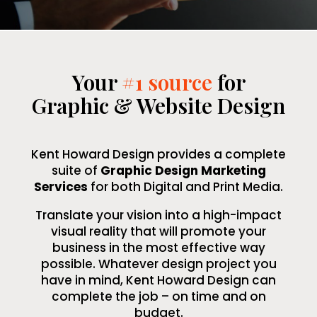
Your
#1 source
for
Graphic & Website Design
Kent Howard Design provides a complete
suite of
Graphic Design Marketing
Services
for both Digital and Print Media.
Translate your vision into a high-impact
visual reality that will promote your
business in the most effective way
possible. Whatever design project you
have in mind, Kent Howard Design can
complete the job – on time and on
budget.