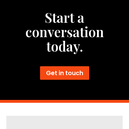
Start a
conversation
today.
Get in touch