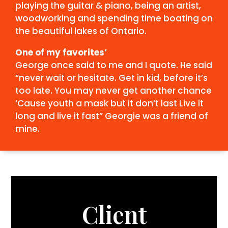
playing the guitar & piano, being an artist,
woodworking and spending time boating on
the beautiful lakes of Ontario.
One of my favorites’
George once said to me and I quote.
He said
“never wait or hesitate.
Get in kid, before it’s
too late.
You may never get another chance
‘Cause youth a mask but it don’t last
Live it
long and live it fast”
Georgie was a friend of
mine.
Client