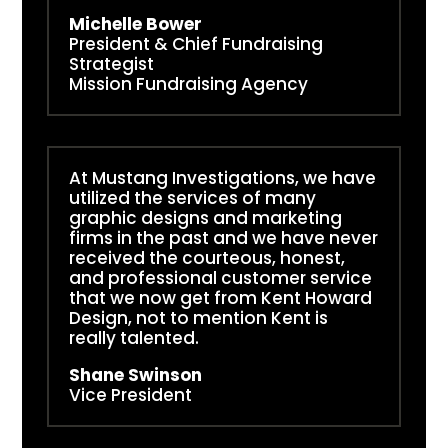
Michelle Bower
President & Chief Fundraising
Strategist
Mission Fundraising Agency
At Mustang Investigations, we have
utilized the services of many
graphic designs and marketing
firms in the past and we have never
received the courteous, honest,
and professional customer service
that we now get from Kent Howard
Design, not to mention Kent is
really talented.
Shane Swinson
Vice President