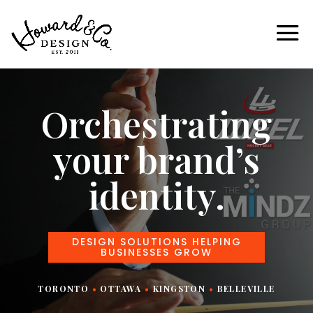
Orchestrating
your brand’s
identity.
DESIGN SOLUTIONS HELPING
BUSINESSES GROW
TORONTO
•
OTTAWA
•
KINGSTON
•
BELLEVILLE