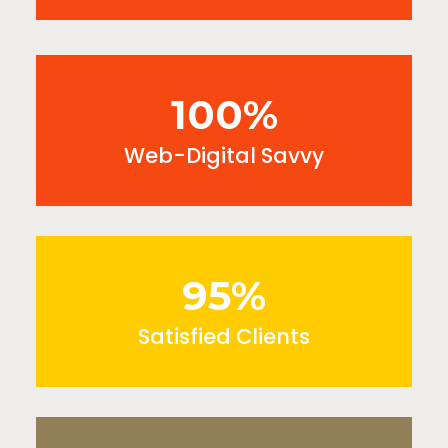
100%
Web-Digital Savvy
95%
Satisfied Clients