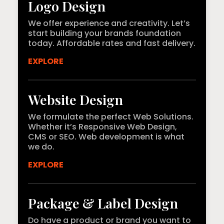
Logo Design
We offer experience and creativity. Let’s
start building your brands foundation
today. Affordable rates and fast delivery.
EXPLORE
Website Design
We formulate the perfect Web Solutions.
Whether it’s Responsive Web Design,
CMS or SEO. Web development is what
we do.
EXPLORE
Package & Label Design
Do have a product or brand you want to