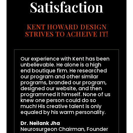
Satisfaction
KENT HOWARD DESIGN
STRIVES TO ACHEIVE IT!
Our experience with Kent has been
unbelievable. He alone is a high
end boutique firm. He researched
our program and other similar
programs, branded our program,
designed our website, and then
programmed it himself. None of us
knew one person could do so
much! His creative talent is only
equaled by his warm personality.
Dr. Neilank Jha
Neurosurgeon Chairman, Founder