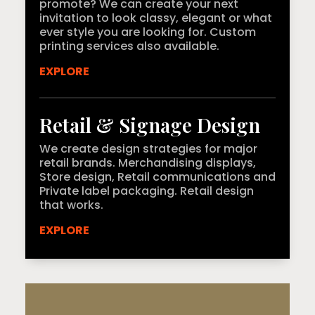
promote? We can create your next
invitation to look classy, elegant or what
ever style you are looking for. Custom
printing services also available.
EXPLORE
Retail & Signage Design
We create design strategies for major
retail brands. Merchandising displays,
Store design, Retail communications and
Private label packaging. Retail design
that works.
EXPLORE