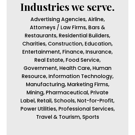
Industries we serve.
Advertising Agencies, Airline,
Attorneys / Law Firms, Bars &
Restaurants, Residential Builders,
Charities, Construction, Education,
Entertainment, Finance, Insurance,
Real Estate, Food Service,
Government, Health Care, Human
Resource, Information Technology,
Manufacturing, Marketing Firms,
Mining, Pharmaceutical, Private
Label, Retail, Schools, Not-for-Profit,
Power Utilities, Professional Services,
Travel & Tourism, Sports