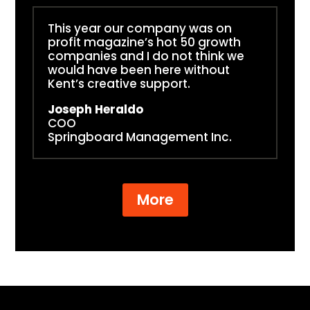
This year our company was on
profit magazine’s hot 50 growth
companies and I do not think we
would have been here without
Kent’s creative support.
Joseph Heraldo
COO
Springboard Management Inc.
More