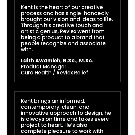
Kent is the heart of our creative
process and has single-handedly
brought our vision and ideas to life.
Through his creative touch and
artistic genius, Revlex went from
being a product to a brand that
people recognize and associate
with.
Laith Awamleh, B.Sc., M.Sc.
Product Manager
Cura Health / Revlex Relief
Kent brings an informed,
contemporary, clean, and
innovative approach to design, he
is always on time and takes every
project to heart. He’s also
complete pleasure to work with.