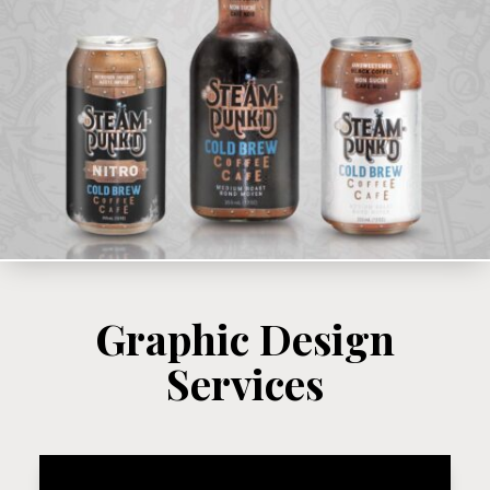
Graphic Design
Services